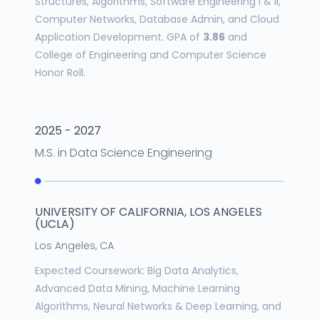
Structures, Algorithms, Software Engineering I & II,
Computer Networks, Database Admin, and Cloud
Application Development. GPA of
3.86
and
College of Engineering and Computer Science
Honor Roll.
2025 - 2027
M.S.
in
Data Science Engineering
UNIVERSITY OF CALIFORNIA, LOS ANGELES
(UCLA)
Los Angeles, CA
Expected Coursework: Big Data Analytics,
Advanced Data Mining, Machine Learning
Algorithms, Neural Networks & Deep Learning, and