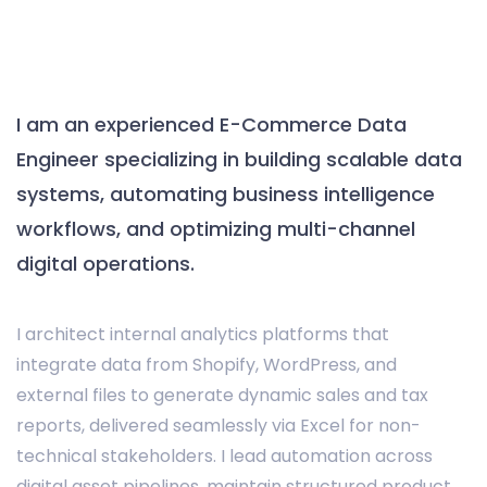
I am an experienced E-Commerce Data
Engineer specializing in building scalable data
systems, automating business intelligence
workflows, and optimizing multi-channel
digital operations.
I architect internal analytics platforms that
integrate data from Shopify, WordPress, and
external files to generate dynamic sales and tax
reports, delivered seamlessly via Excel for non-
technical stakeholders. I lead automation across
digital asset pipelines, maintain structured product