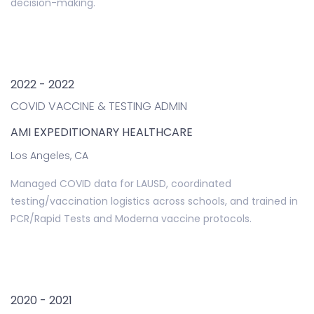
decision-making.
2022 - 2022
COVID VACCINE & TESTING ADMIN
AMI EXPEDITIONARY HEALTHCARE
Los Angeles, CA
Managed COVID data for LAUSD, coordinated
testing/vaccination logistics across schools, and trained in
PCR/Rapid Tests and Moderna vaccine protocols.
2020 - 2021