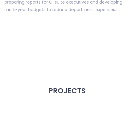
preparing reports for C-suite executives and developing
multi-year budgets to reduce department expenses.
PROJECTS