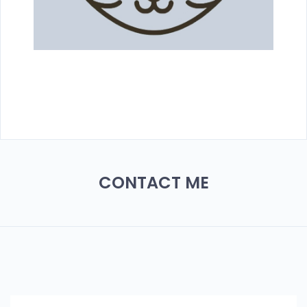
CONTACT ME