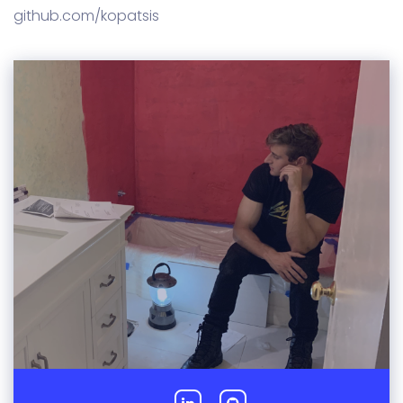
github.com/kopatsis