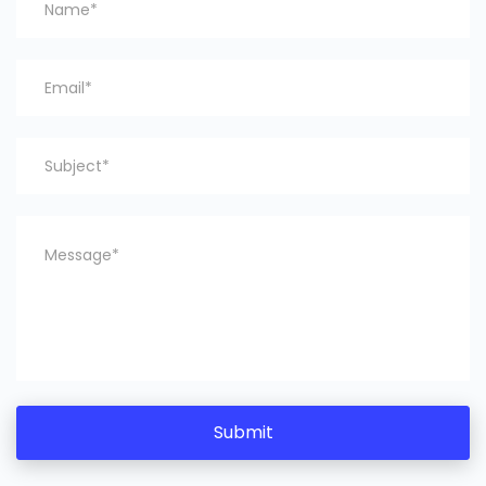
Submit