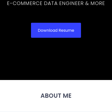
E-COMMERCE DATA ENGINEER & MORE
Download Resume
ABOUT ME