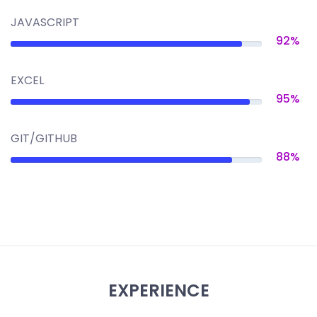
JAVASCRIPT
92%
EXCEL
95%
GIT/GITHUB
88%
EXPERIENCE