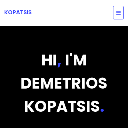
KOPATSIS
HI
,
I'M
DEMETRIOS
KOPATSIS
.