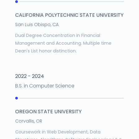
CALIFORNIA POLYTECHNIC STATE UNIVERSITY
San Luis Obispo, CA
Dual Degree Concentration in Financial
Management and Accounting. Multiple time
Dean's List honor distinction.
2022 - 2024
B.S.
in
Computer Science
OREGON STATE UNIVERSITY
Corvallis, OR
Coursework in Web Development, Data