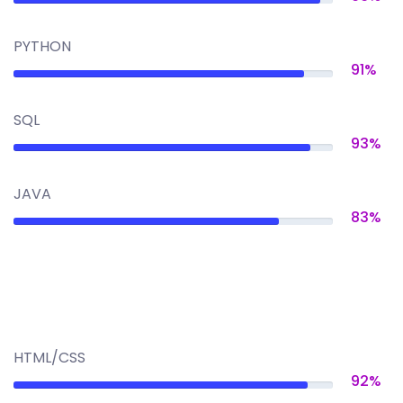
PYTHON
91%
SQL
93%
JAVA
83%
HTML/CSS
92%