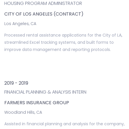
HOUSING PROGRAM ADMINISTRATOR
CITY OF LOS ANGELES (CONTRACT)
Los Angeles, CA
Processed rental assistance applications for the City of LA,
streamlined Excel tracking systems, and built forms to
improve data management and reporting protocols.
2019 - 2019
FINANCIAL PLANNING & ANALYSIS INTERN
FARMERS INSURANCE GROUP
Woodland Hills, CA
Assisted in financial planning and analysis for the company,