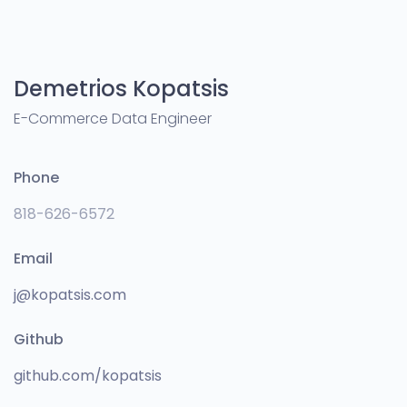
Demetrios Kopatsis
E-Commerce Data Engineer
Phone
818-626-6572
Email
j@kopatsis.com
Github
github.com/kopatsis