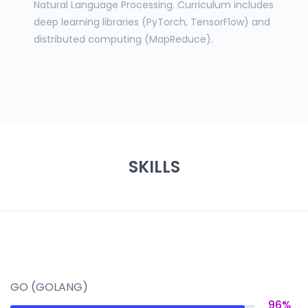
Natural Language Processing. Curriculum includes
deep learning libraries (PyTorch, TensorFlow) and
distributed computing (MapReduce).
SKILLS
GO (GOLANG)
96%