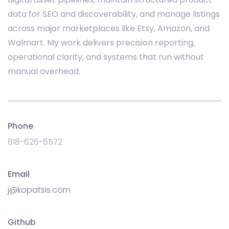
data for SEO and discoverability, and manage listings
across major marketplaces like Etsy, Amazon, and
Walmart. My work delivers precision reporting,
operational clarity, and systems that run without
manual overhead.
Phone
818-626-6572
Email
j@kopatsis.com
Github