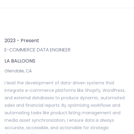
2023 - Present
E-COMMERCE DATA ENGINEER
LA BALLOONS
Glendale, CA
I lead the development of data-driven systems that
integrate e-commerce platforms like Shopify, WordPress,
and external databases to produce dynamic, automated
sales and financial reports. By optimizing workflows and
automating tasks like product listing management and
media asset synchronization, I ensure data is always
accurate, accessible, and actionable for strategic