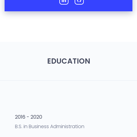
EDUCATION
2016 - 2020
B.S.
in
Business Administration